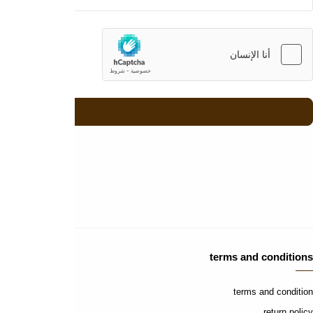
contact us
contact us
faq